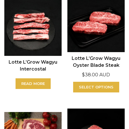
Lotte L’Grow Wagyu
Lotte L’Grow Wagyu
Oyster Blade Steak
Intercostal
$
38.00 AUD
READ MORE
SELECT OPTIONS