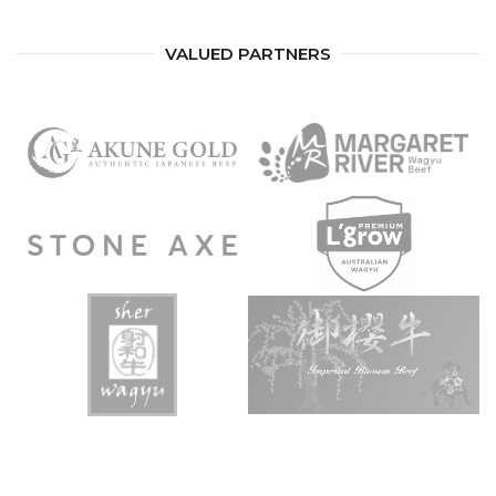
VALUED PARTNERS