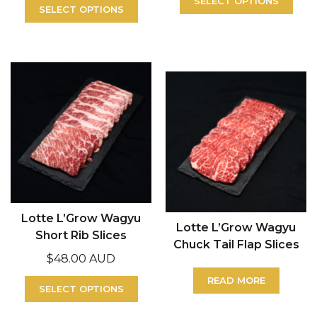
SELECT OPTIONS
SELECT OPTIONS
Lotte L’Grow Wagyu
Lotte L’Grow Wagyu
Short Rib Slices
Chuck Tail Flap Slices
$
48.00 AUD
READ MORE
SELECT OPTIONS