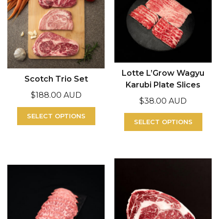
Lotte L’Grow Wagyu
Scotch Trio Set
Karubi Plate Slices
$
188.00 AUD
$
38.00 AUD
SELECT OPTIONS
SELECT OPTIONS