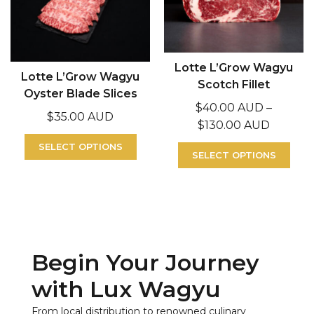
Lotte L’Grow Wagyu
Lotte L’Grow Wagyu
Scotch Fillet
Oyster Blade Slices
$
40.00 AUD
–
$
35.00 AUD
$
130.00 AUD
SELECT OPTIONS
SELECT OPTIONS
Begin Your Journey
with Lux Wagyu
From local distribution to renowned culinary