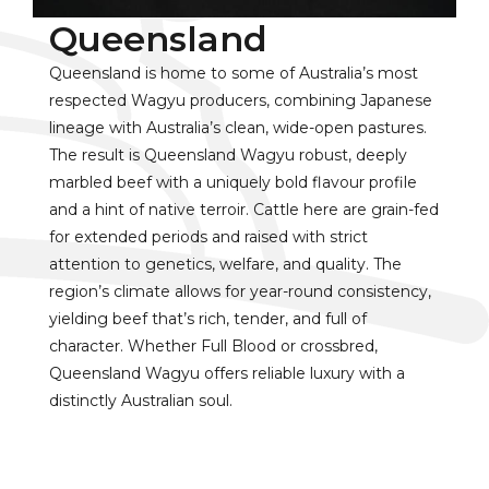
Queensland
Queensland is home to some of Australia’s most
respected Wagyu producers, combining Japanese
lineage with Australia’s clean, wide-open pastures.
The result is Queensland Wagyu robust, deeply
marbled beef with a uniquely bold flavour profile
and a hint of native terroir. Cattle here are grain-fed
for extended periods and raised with strict
attention to genetics, welfare, and quality. The
region’s climate allows for year-round consistency,
yielding beef that’s rich, tender, and full of
character. Whether Full Blood or crossbred,
Queensland Wagyu offers reliable luxury with a
distinctly Australian soul.