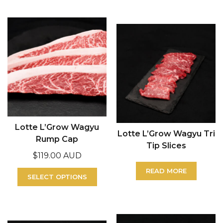
Lotte L’Grow Wagyu
Lotte L’Grow Wagyu Tri
Rump Cap
Tip Slices
$
119.00 AUD
READ MORE
SELECT OPTIONS