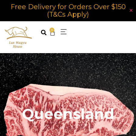
Free Delivery for Orders Over $150
✕
(T&Cs Apply)
0
Queensland