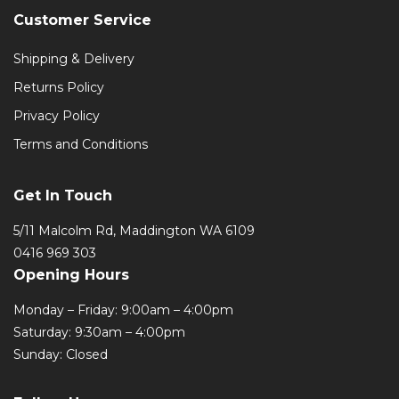
Customer Service
Shipping & Delivery
Returns Policy
Privacy Policy
Terms and Conditions
Get In Touch
5/11 Malcolm Rd, Maddington WA 6109
0416 969 303
Opening Hours
Monday – Friday: 9:00am – 4:00pm
Saturday: 9:30am – 4:00pm
Sunday: Closed