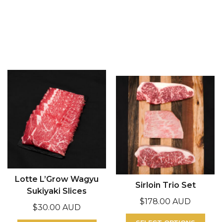
Lotte L’Grow Wagyu
Sirloin Trio Set
Sukiyaki Slices
$
178.00 AUD
$
30.00 AUD