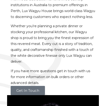
institutions in Australia to premium offerings in
Perth, Lux Wagyu House brings world-class Wagyu
to discerning customers who expect nothing less.
Whether you’re planning a private dinner or
stocking your professional kitchen, our Wagyu
shop is proud to bring you the finest expression of
this revered meat. Every cut is a story of tradition,
quality, and craftsmanship finished with a touch of
the white decorative finesse only Lux Wagyu can
deliver.
If you have more questions get in touch with us
for more information on bulk orders or other
advanced details.
Get In Touch