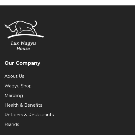
Our Company
About Us
Wagyu Shop
Marbling
Health & Benefits
Retailers & Restaurants
Brands