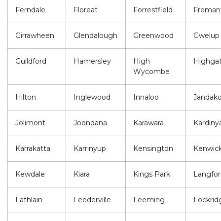
Ferndale
Floreat
Forrestfield
Freman
Girrawheen
Glendalough
Greenwood
Gwelup
Guildford
Hamersley
High
Highga
Wycombe
Hilton
Inglewood
Innaloo
Jandako
Jolimont
Joondana
Karawara
Kardiny
Karrakatta
Karrinyup
Kensington
Kenwic
Kewdale
Kiara
Kings Park
Langfor
Lathlain
Leederville
Leeming
Lockrid