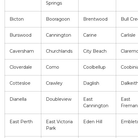
Springs
Bicton
Booragoon
Brentwood
Bull Cr
Burswood
Cannington
Carine
Carlisle
Caversham
Churchlands
City Beach
Clarem
Cloverdale
Como
Coolbellup
Coobini
Cottesloe
Crawley
Daglish
Dalkeit
Dianella
Doubleview
East
East
Cannington
Freman
East Perth
East Victoria
Eden Hill
Emblet
Park