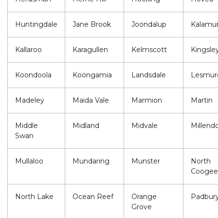
Huntingdale
Jane Brook
Joondalup
Kalamu
Kallaroo
Karagullen
Kelmscott
Kingsle
Koondoola
Koongamia
Landsdale
Lesmur
Madeley
Maida Vale
Marmion
Martin
Middle
Midland
Midvale
Millend
Swan
Mullaloo
Mundaring
Munster
North
Coogee
North Lake
Ocean Reef
Orange
Padbur
Grove