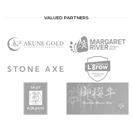
VALUED PARTNERS