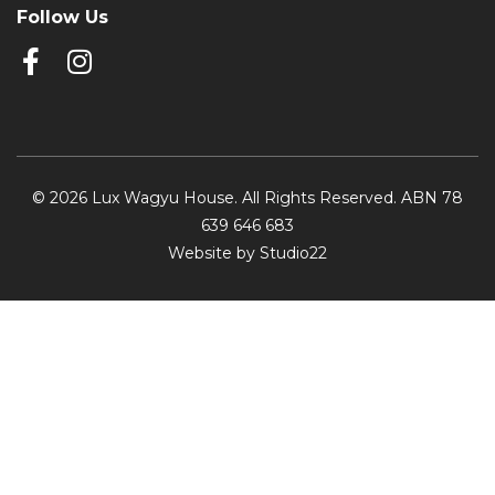
Follow Us
© 2026 Lux Wagyu House. All Rights Reserved. ABN 78
639 646 683
Website by Studio22