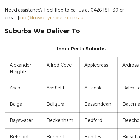
Need assistance? Feel free to call us at 0426 181 130 or
email [
info@luxwagyuhouse.com.au
].
Suburbs We Deliver To
Inner Perth Suburbs
Alexander
Alfred Cove
Applecross
Ardross
Heights
Ascot
Ashfield
Attadale
Balcatt
Balga
Ballajura
Bassendean
Batem
Bayswater
Beckenham
Bedford
Beechb
Belmont
Bennett
Bentley
Bibra L