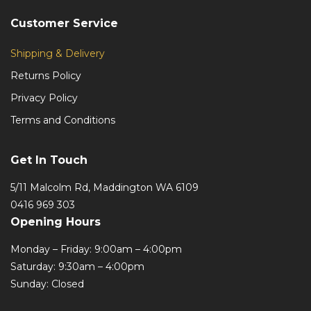
Customer Service
Shipping & Delivery
Returns Policy
Privacy Policy
Terms and Conditions
Get In Touch
5/11 Malcolm Rd, Maddington WA 6109
0416 969 303
Opening Hours
Monday – Friday: 9:00am – 4:00pm
Saturday: 9:30am – 4:00pm
Sunday: Closed