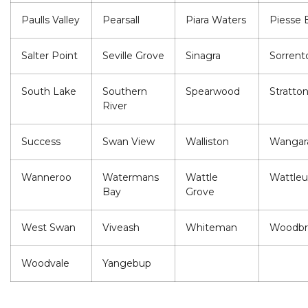
Paulls Valley
Pearsall
Piara Waters
Piesse 
Salter Point
Seville Grove
Sinagra
Sorrent
South Lake
Southern
Spearwood
Stratto
River
Success
Swan View
Walliston
Wangar
Wanneroo
Watermans
Wattle
Wattle
Bay
Grove
West Swan
Viveash
Whiteman
Woodbr
Woodvale
Yangebup