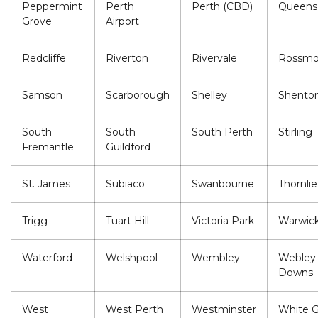
Peppermint
Perth
Perth (CBD)
Queens
Grove
Airport
Redcliffe
Riverton
Rivervale
Rossmo
Samson
Scarborough
Shelley
Shenton
South
South
South Perth
Stirling
Fremantle
Guildford
St. James
Subiaco
Swanbourne
Thornlie
Trigg
Tuart Hill
Victoria Park
Warwic
Waterford
Welshpool
Wembley
Webley
Downs
West
West Perth
Westminster
White 