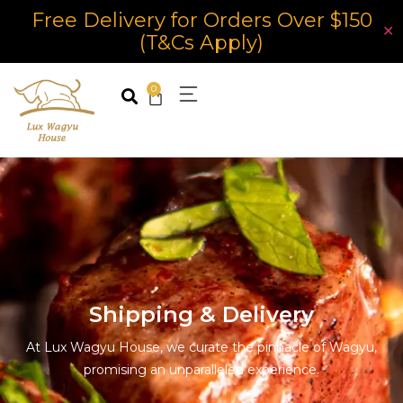
Free Delivery for Orders Over $150
✕
(T&Cs Apply)
0
Shipping & Delivery
At Lux Wagyu House, we curate the pinnacle of Wagyu,
promising an unparalleled experience.