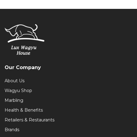
Our Company
About Us
Wagyu Shop
Marbling
Health & Benefits
Retailers & Restaurants
Brands