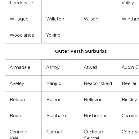
Leederville
Valley
Willagee
Willeton
Wilson
Winthr
Woodlands
Yokine
Outer Perth Surburbs
Armadale
Ashby
Atwell
Aubin G
Aveley
Banjup
Beaconsfield
Beeliar
Beldon
Belhus
Bellevue
Bickley
Boya
Brabham
Bushmead
Camillo
Canning
Carmel
Cockburn
Coogee
Vale
Central