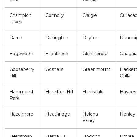
Champion
Connolly
Craigie
Cullaca
Lakes
Darch
Darlington
Dayton
Duncrai
Edgewater
Ellenbrook
Glen Forest
Gnagar
Gooseberry
Gosnells
Greenmount
Hackett
Hill
Gully
Hammond
Hamilton Hill
Harrisdale
Haynes
Park
Hazelmere
Heathridge
Helena
Henley 
Valley
Herdsman
Herne Hill
Hocking
Hovea