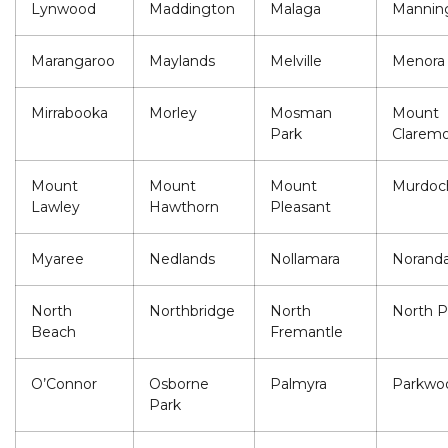
Lynwood
Maddington
Malaga
Mannin
Marangaroo
Maylands
Melville
Menora
Mirrabooka
Morley
Mosman
Mount
Park
Clarem
Mount
Mount
Mount
Murdoc
Lawley
Hawthorn
Pleasant
Myaree
Nedlands
Nollamara
Norand
North
Northbridge
North
North P
Beach
Fremantle
O’Connor
Osborne
Palmyra
Parkwo
Park