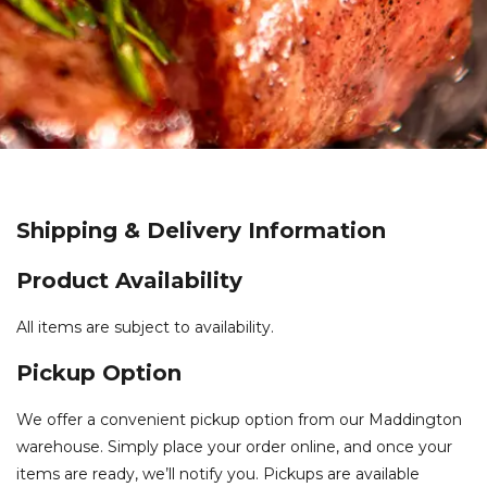
Shipping & Delivery Information
Product Availability
All items are subject to availability.
Pickup Option
We offer a convenient pickup option from our Maddington
warehouse. Simply place your order online, and once your
items are ready, we’ll notify you. Pickups are available