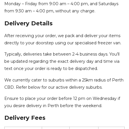
Monday – Friday from 9:00 am – 4:00 pm, and Saturdays
from 9:30 am – 4:00 pm, without any charge.
Delivery Details
After receiving your order, we pack and deliver your items
directly to your doorstep using our specialised freezer van.
Typically, deliveries take between 2-4 business days. You’ll
be updated regarding the exact delivery day and time via
text once your order is ready to be dispatched.
We currently cater to suburbs within a 25km radius of Perth
CBD. Refer below for our active delivery suburbs.
Ensure to place your order before 12 pm on Wednesday if
you desire delivery in Perth before the weekend.
Delivery Fees