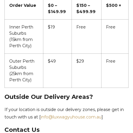
Order Value
$0 –
$150 –
$500 +
$149.99
$499.99
Inner Perth
$19
Free
Free
Suburbs
(15km from
Perth City)
Outer Perth
$49
$29
Free
Suburbs
(25km from
Perth City)
Outside Our Delivery Areas?
If your location is outside our delivery zones, please get in
touch with us at [
info@luxwagyuhouse.com.au
]
Contact Us