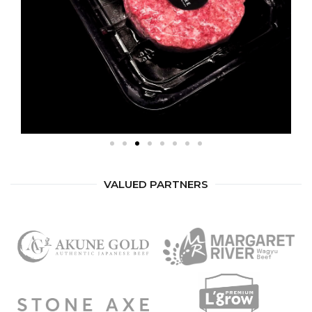
VALUED PARTNERS