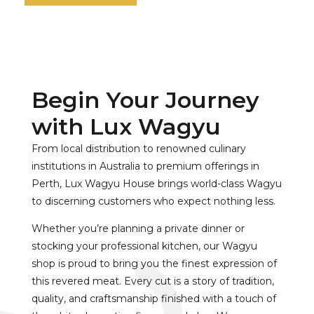
Begin Your Journey
with Lux Wagyu
From local distribution to renowned culinary
institutions in Australia to premium offerings in
Perth, Lux Wagyu House brings world-class Wagyu
to discerning customers who expect nothing less.
Whether you’re planning a private dinner or
stocking your professional kitchen, our Wagyu
shop is proud to bring you the finest expression of
this revered meat. Every cut is a story of tradition,
quality, and craftsmanship finished with a touch of