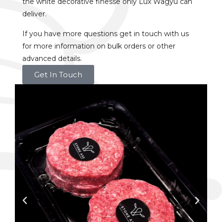
the white decorative finesse only Lux Wagyu can
deliver.
If you have more questions get in touch with us
for more information on bulk orders or other
advanced details.
Get In Touch