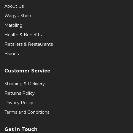
About Us
Wagyu Shop
Marbling
Health & Benefits
Retailers & Restaurants
Brands
Customer Service
Shipping & Delivery
Returns Policy
Privacy Policy
Terms and Conditions
Get In Touch