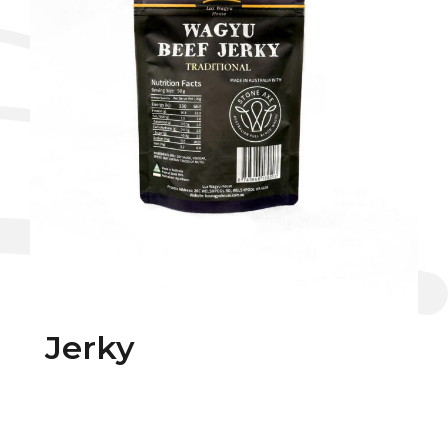
Jerky