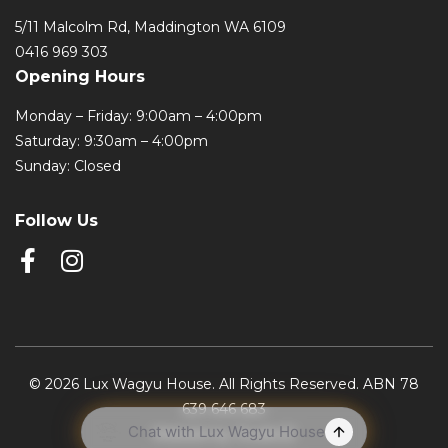
5/11 Malcolm Rd, Maddington WA 6109
0416 969 303
Opening Hours
Monday – Friday: 9:00am – 4:00pm
Saturday: 9:30am – 4:00pm
Sunday: Closed
Follow Us
© 2026 Lux Wagyu House. All Rights Reserved. ABN 78
639 646 683
Website by Studio22