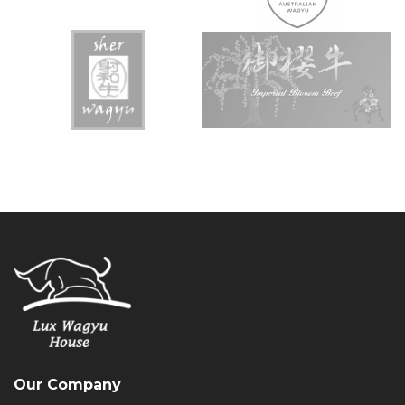
Our Company