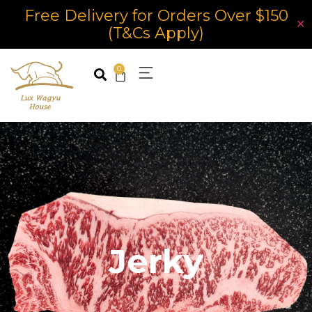
Free Delivery for Orders Over $150
✕
(T&Cs Apply)
0
Jerky