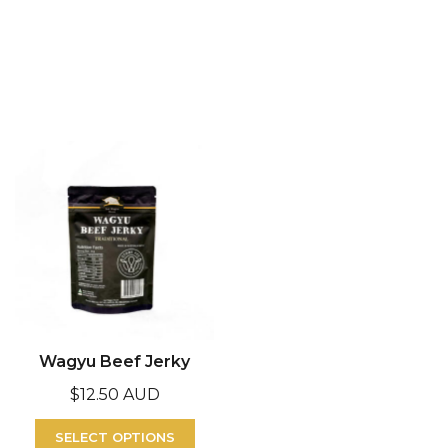
Wagyu Beef Jerky
$
12.50 AUD
SELECT OPTIONS