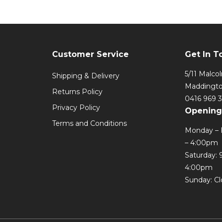
Customer Service
Get In T
5/11 Malco
Shipping & Delivery
Maddingt
Returns Policy
0416 969 
Privacy Policy
Opening
Terms and Conditions
Monday – 
– 4:00pm
Saturday: 
4:00pm
Sunday: C