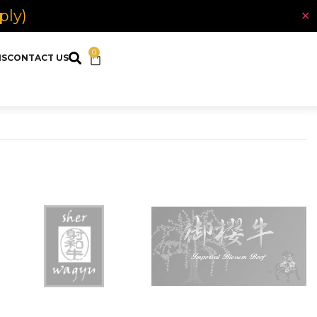
ply)
✕
0
NS
CONTACT US