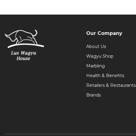
Our Company
About Us
Wagyu Shop
Marbling
Health & Benefits
Retailers & Restaurants
Brands