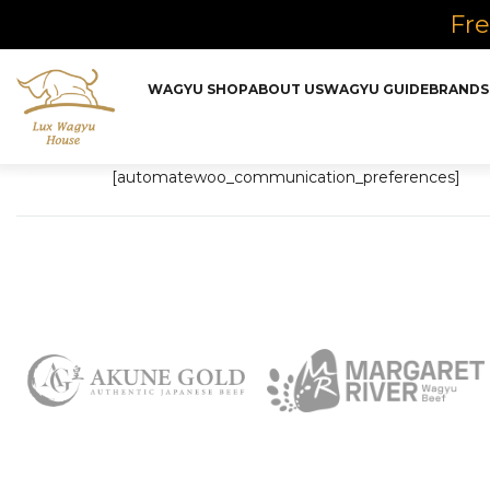
Fre
WAGYU SHOP
ABOUT US
WAGYU GUIDE
BRANDS
[automatewoo_communication_preferences]