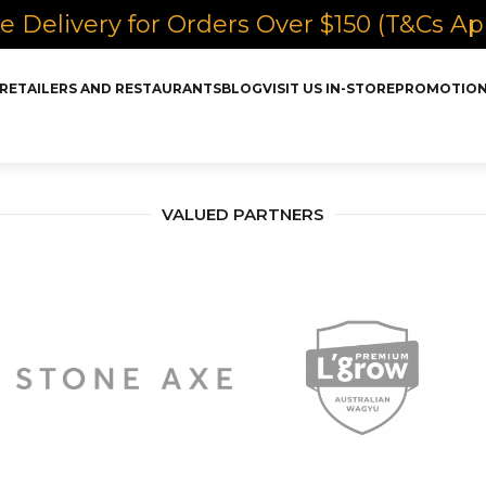
e Delivery for Orders Over $150 (T&Cs Ap
RETAILERS AND RESTAURANTS
BLOG
VISIT US IN-STORE
PROMOTIO
VALUED PARTNERS