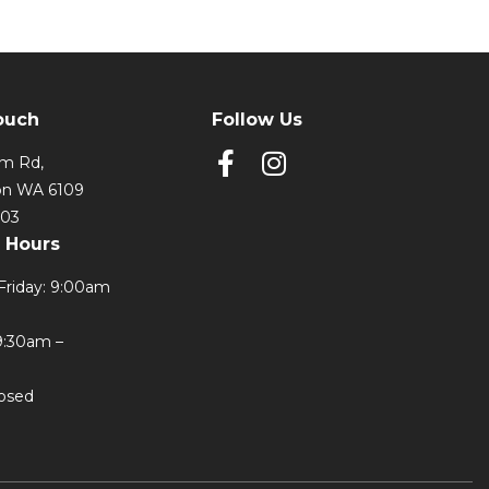
ouch
Follow Us
lm Rd,
on WA 6109
303
 Hours
Friday: 9:00am
9:30am –
losed