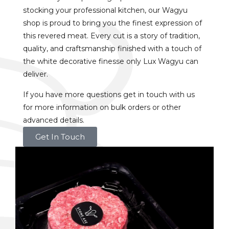
stocking your professional kitchen, our Wagyu
shop is proud to bring you the finest expression of
this revered meat. Every cut is a story of tradition,
quality, and craftsmanship finished with a touch of
the white decorative finesse only Lux Wagyu can
deliver.
If you have more questions get in touch with us
for more information on bulk orders or other
advanced details.
Get In Touch