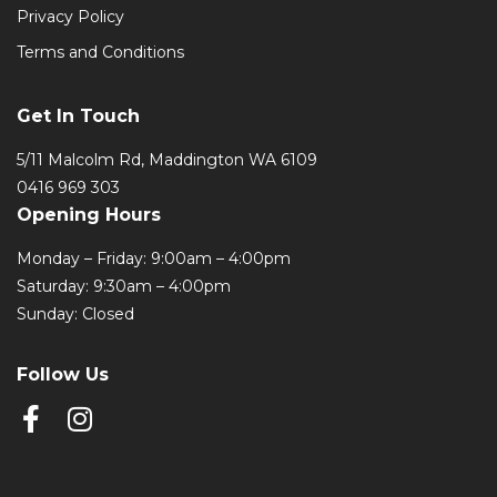
Privacy Policy
Terms and Conditions
Get In Touch
5/11 Malcolm Rd, Maddington WA 6109
0416 969 303
Opening Hours
Monday – Friday: 9:00am – 4:00pm
Saturday: 9:30am – 4:00pm
Sunday: Closed
Follow Us