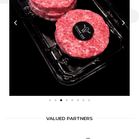
VALUED PARTNERS