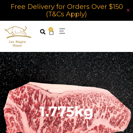
Free Delivery for Orders Over $150
✕
(T&Cs Apply)
0
1.775kg