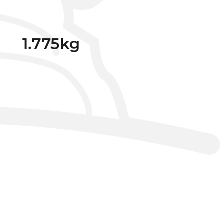
1.775kg