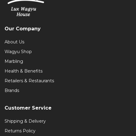
Our Company
About Us
Wagyu Shop
Marbling
Health & Benefits
Retailers & Restaurants
Brands
Customer Service
Shipping & Delivery
Returns Policy