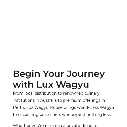
Begin Your Journey
with Lux Wagyu
From local distribution to renowned culinary
institutions in Australia to premium offerings in
Perth, Lux Wagyu House brings world-class Wagyu
to discerning customers who expect nothing less.
Whether you’re planning a private dinner or