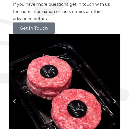
If you have more questions get in touch with us
for more information on bulk orders or other
advanced details.
Get In Touch