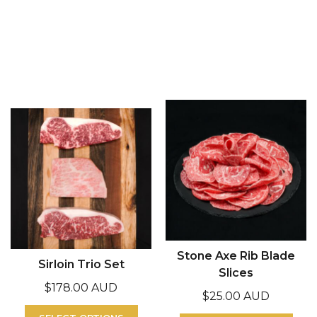
Stone Axe Rib Blade
Sirloin Trio Set
Slices
$
178.00 AUD
$
25.00 AUD