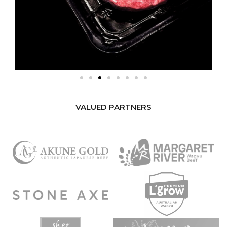
VALUED PARTNERS