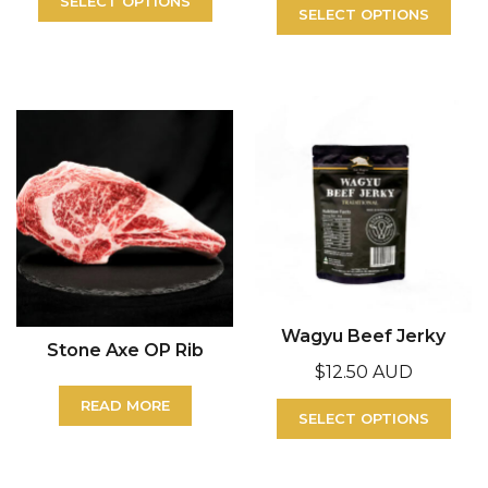
SELECT OPTIONS
SELECT OPTIONS
Wagyu Beef Jerky
Stone Axe OP Rib
$
12.50 AUD
READ MORE
SELECT OPTIONS