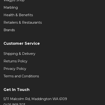
Marbling
Health & Benefits
Retailers & Restaurants
Brands
Customer Service
Shipping & Delivery
Returns Policy
Privacy Policy
Terms and Conditions
Get In Touch
5/11 Malcolm Rd, Maddington WA 6109
0416 969 303