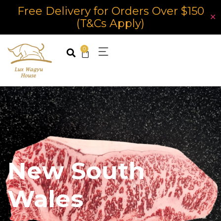
Free Delivery for Orders Over $150
✕
(T&Cs Apply)
0
New South
Wales