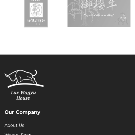
Our Company
About Us
Wagyu Shop