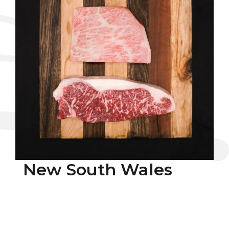
New South Wales