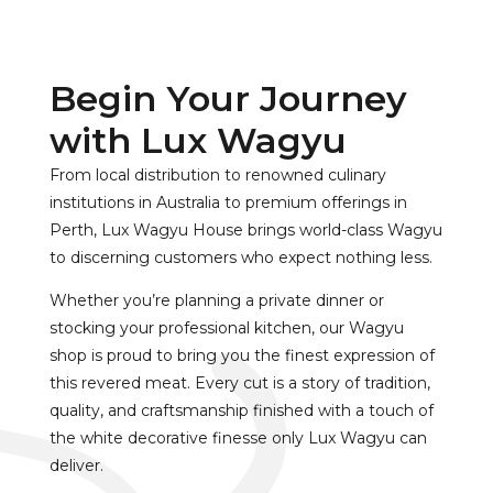
Begin Your Journey
with Lux Wagyu
From local distribution to renowned culinary
institutions in Australia to premium offerings in
Perth, Lux Wagyu House brings world-class Wagyu
to discerning customers who expect nothing less.
Whether you’re planning a private dinner or
stocking your professional kitchen, our Wagyu
shop is proud to bring you the finest expression of
this revered meat. Every cut is a story of tradition,
quality, and craftsmanship finished with a touch of
the white decorative finesse only Lux Wagyu can
deliver.