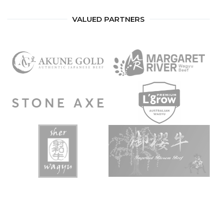
VALUED PARTNERS