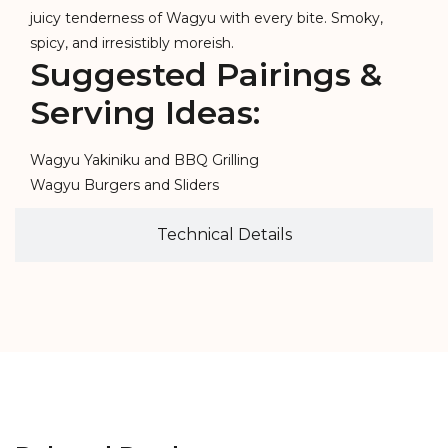
juicy tenderness of Wagyu with every bite. Smoky,
spicy, and irresistibly moreish.
Suggested Pairings &
Serving Ideas:
Wagyu Yakiniku and BBQ Grilling
Wagyu Burgers and Sliders
Technical Details