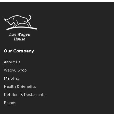
Our Company
About Us
Wagyu Shop
Marbling
Health & Benefits
Retailers & Restaurants
Brands