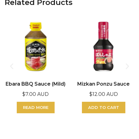
Related Products
Ebara BBQ Sauce (Mild)
Mizkan Ponzu Sauce
$
7.00 AUD
$
12.00 AUD
READ MORE
ADD TO CART