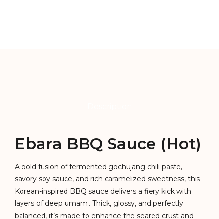
Description
Ebara BBQ Sauce (Hot)
A bold fusion of fermented gochujang chili paste,
savory soy sauce, and rich caramelized sweetness, this
Korean-inspired BBQ sauce delivers a fiery kick with
layers of deep umami. Thick, glossy, and perfectly
balanced, it’s made to enhance the seared crust and