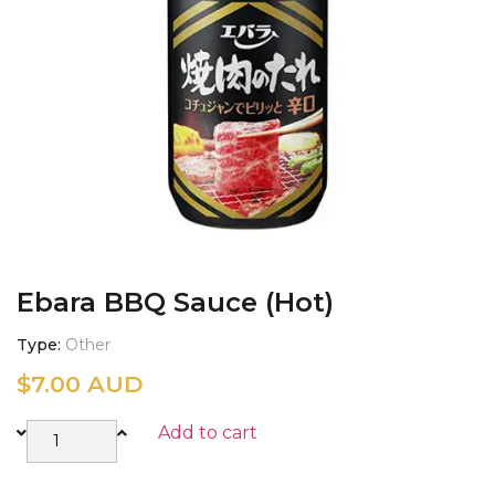
Ebara BBQ Sauce (Hot)
Type
Other
$
7.00 AUD
Add to cart