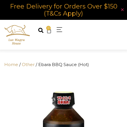
Free Delivery for Orders Over $150
✕
(T&Cs Apply)
0
Home
/
Other
/ Ebara BBQ Sauce (Hot)