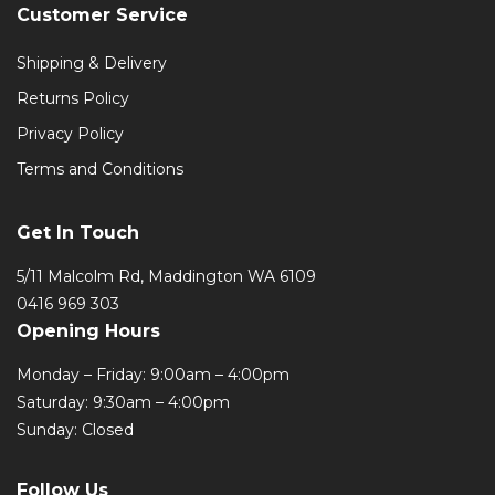
Customer Service
Shipping & Delivery
Returns Policy
Privacy Policy
Terms and Conditions
Get In Touch
5/11 Malcolm Rd, Maddington WA 6109
0416 969 303
Opening Hours
Monday – Friday: 9:00am – 4:00pm
Saturday: 9:30am – 4:00pm
Sunday: Closed
Follow Us