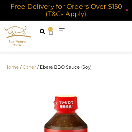
Free Delivery for Orders Over $150
✕
(T&Cs Apply)
0
Home
/
Other
/ Ebara BBQ Sauce (Soy)