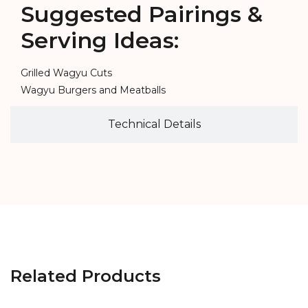
Suggested Pairings &
Serving Ideas:
Grilled Wagyu Cuts
Wagyu Burgers and Meatballs
Technical Details
Related Products