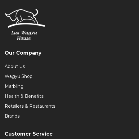
Our Company
About Us
Wagyu Shop
Marbling
Health & Benefits
Retailers & Restaurants
Brands
Customer Service