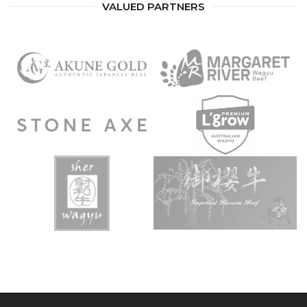
VALUED PARTNERS