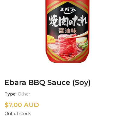
Ebara BBQ Sauce (Soy)
Type
Other
$
7.00 AUD
Out of stock