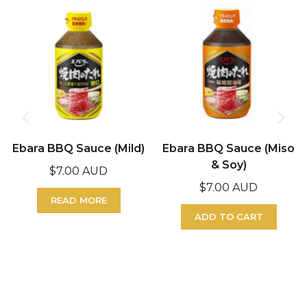
Ebara BBQ Sauce (Mild)
Ebara BBQ Sauce (Miso
& Soy)
$
7.00 AUD
$
7.00 AUD
READ MORE
ADD TO CART