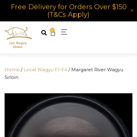
Free Delivery for Orders Over $150
✕
(T&Cs Apply)
0
Home
/
Local Wagyu F1-F4
/ Margaret River Wagyu
Sirloin