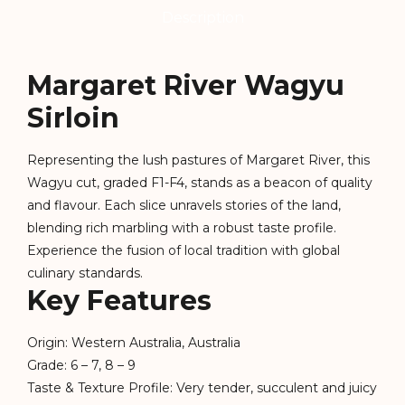
Description
Margaret River Wagyu
Sirloin
Representing the lush pastures of Margaret River, this
Wagyu cut, graded F1-F4, stands as a beacon of quality
and flavour. Each slice unravels stories of the land,
blending rich marbling with a robust taste profile.
Experience the fusion of local tradition with global
culinary standards.
Key Features
Origin: Western Australia, Australia
Grade: 6 – 7, 8 – 9
Taste & Texture Profile: Very tender, succulent and juicy