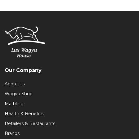
Our Company
About Us
Wagyu Shop
Marbling
Health & Benefits
Retailers & Restaurants
Brands