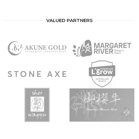
VALUED PARTNERS