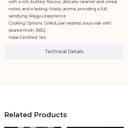
with a rich, buttery flavour, delicate caramel and cereal
notes, and a lasting, toasty aroma, providing a full,
satisfying Wagyu experience
Cooking Options: Grilled, pan-seared, sous-vide with
seared finish, BBQ
Halal-Certified: Yes
Technical Details
Related Products