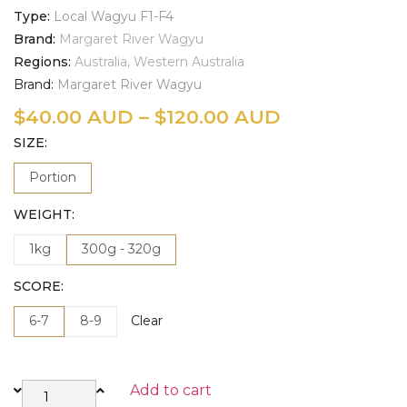
Type
Local Wagyu F1-F4
Brand
Margaret River Wagyu
Regions
Australia, Western Australia
Brand:
Margaret River Wagyu
$
40.00 AUD
–
$
120.00 AUD
SIZE
Portion
WEIGHT
1kg
300g - 320g
SCORE
6-7
8-9
Clear
Add to cart