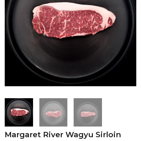
Margaret River Wagyu Sirloin