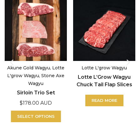
Akune Gold Wagyu, Lotte
Lotte L'grow Wagyu
L'grow Wagyu, Stone Axe
Lotte L’Grow Wagyu
Wagyu
Chuck Tail Flap Slices
Sirloin Trio Set
READ MORE
$
178.00 AUD
SELECT OPTIONS