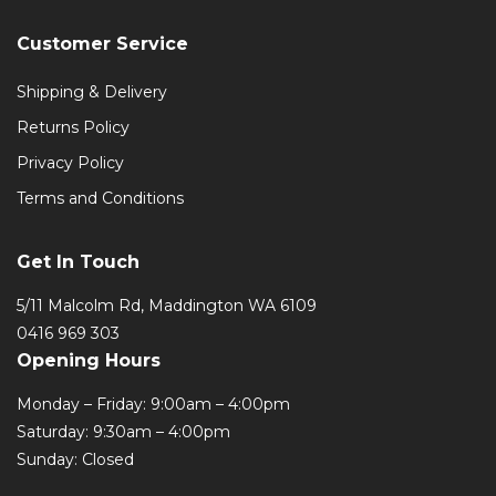
Customer Service
Shipping & Delivery
Returns Policy
Privacy Policy
Terms and Conditions
Get In Touch
5/11 Malcolm Rd, Maddington WA 6109
0416 969 303
Opening Hours
Monday – Friday: 9:00am – 4:00pm
Saturday: 9:30am – 4:00pm
Sunday: Closed