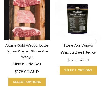
Akune Gold Wagyu, Lotte
Stone Axe Wagyu
L'grow Wagyu, Stone Axe
Wagyu Beef Jerky
Wagyu
$
12.50 AUD
Sirloin Trio Set
SELECT OPTIONS
$
178.00 AUD
SELECT OPTIONS