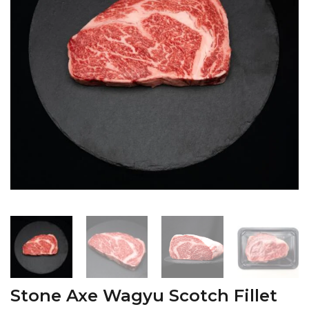
Stone Axe Wagyu Scotch Fillet