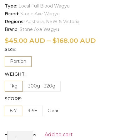
Type
Local Full Blood Wagyu
Brand
Stone Axe Wagyu
Regions
Australia, NSW & Victoria
Brand:
Stone Axe Wagyu
$
45.00 AUD
–
$
168.00 AUD
SIZE
Portion
WEIGHT
1kg
300g - 320g
SCORE
6-7
9-9+
Clear
Add to cart