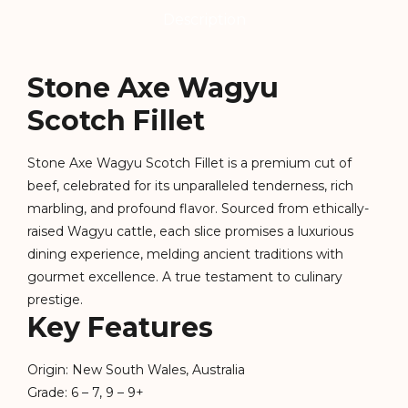
Description
Stone Axe Wagyu
Scotch Fillet
Stone Axe Wagyu Scotch Fillet is a premium cut of
beef, celebrated for its unparalleled tenderness, rich
marbling, and profound flavor. Sourced from ethically-
raised Wagyu cattle, each slice promises a luxurious
dining experience, melding ancient traditions with
gourmet excellence. A true testament to culinary
prestige.
Key Features
Origin: New South Wales, Australia
Grade: 6 – 7, 9 – 9+