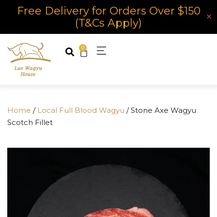
Free Delivery for Orders Over $150
✕
(T&Cs Apply)
0
Home
/
Local Full Blood Wagyu
/ Stone Axe Wagyu
Scotch Fillet