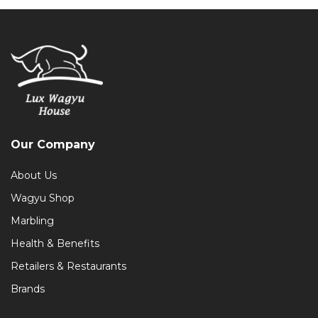
Our Company
About Us
Wagyu Shop
Marbling
Health & Benefits
Retailers & Restaurants
Brands