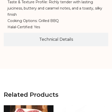
Taste & Texture Profile: Richly tender with lasting
juiciness, buttery and caramel notes, and a toasty, silky
finish
Cooking Options: Grilled BBQ
Halal-Certified: Yes
Technical Details
Related Products