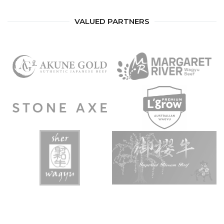
VALUED PARTNERS