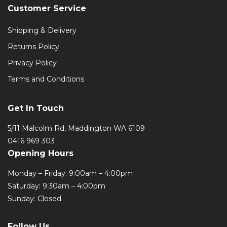
Customer Service
Shipping & Delivery
Returns Policy
Privacy Policy
Terms and Conditions
Get In Touch
5/11 Malcolm Rd, Maddington WA 6109
0416 969 303
Opening Hours
Monday – Friday: 9:00am – 4:00pm
Saturday: 9:30am – 4:00pm
Sunday: Closed
Follow Us