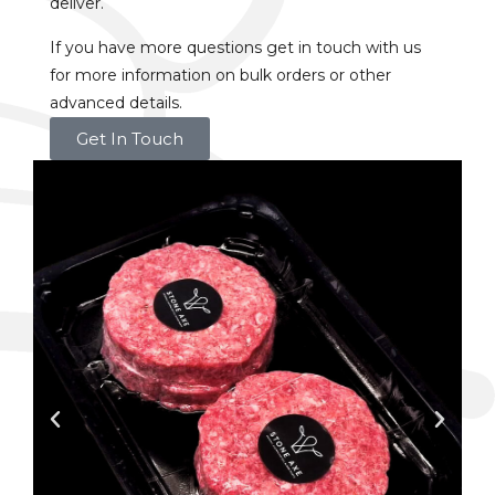
deliver.
If you have more questions get in touch with us
for more information on bulk orders or other
advanced details.
Get In Touch