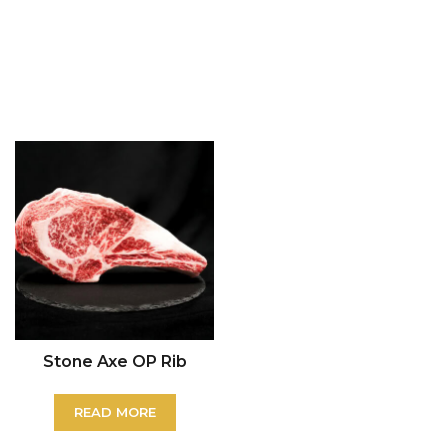
Stone Axe OP Rib
READ MORE