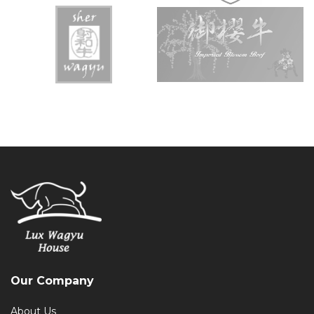
Our Company
About Us