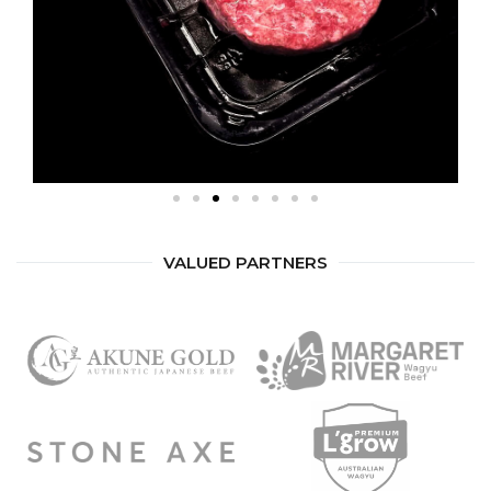
VALUED PARTNERS