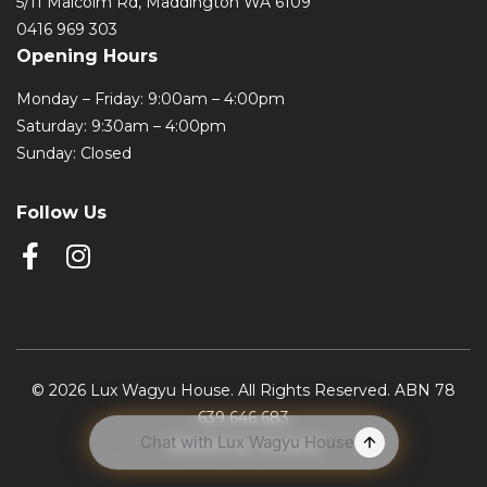
5/11 Malcolm Rd, Maddington WA 6109
0416 969 303
Opening Hours
Monday – Friday: 9:00am – 4:00pm
Saturday: 9:30am – 4:00pm
Sunday: Closed
Follow Us
© 2026 Lux Wagyu House. All Rights Reserved. ABN 78
639 646 683
Website by Studio22