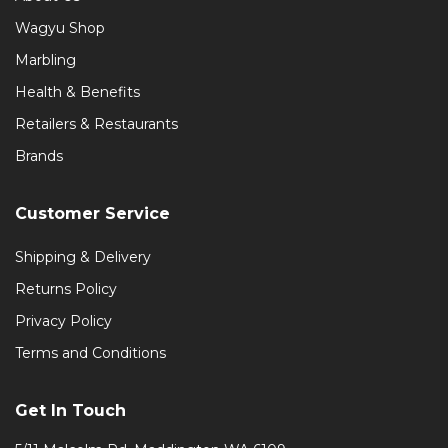
Wagyu Shop
Marbling
Health & Benefits
Retailers & Restaurants
Brands
Customer Service
Shipping & Delivery
Returns Policy
Privacy Policy
Terms and Conditions
Get In Touch