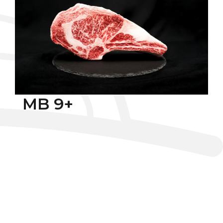
MB 9+