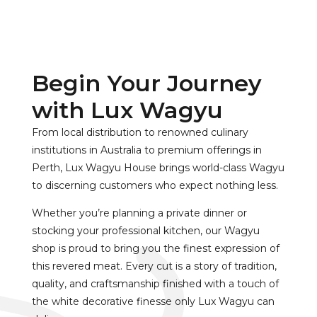
Begin Your Journey
with Lux Wagyu
From local distribution to renowned culinary
institutions in Australia to premium offerings in
Perth, Lux Wagyu House brings world-class Wagyu
to discerning customers who expect nothing less.
Whether you’re planning a private dinner or
stocking your professional kitchen, our Wagyu
shop is proud to bring you the finest expression of
this revered meat. Every cut is a story of tradition,
quality, and craftsmanship finished with a touch of
the white decorative finesse only Lux Wagyu can