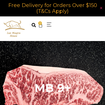
Free Delivery for Orders Over $150
✕
(T&Cs Apply)
0
MB 9+