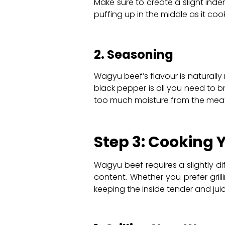
Make sure to create a slight inde
puffing up in the middle as it cook
2. Seasoning
Wagyu beef’s flavour is naturally 
black pepper is all you need to b
too much moisture from the meat
Step 3: Cooking
Wagyu beef requires a slightly d
content. Whether you prefer grill
keeping the inside tender and juic