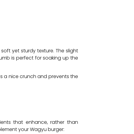
oft yet sturdy texture. The slight
umb is perfect for soaking up the
ds a nice crunch and prevents the
ients that enhance, rather than
mplement your Wagyu burger: