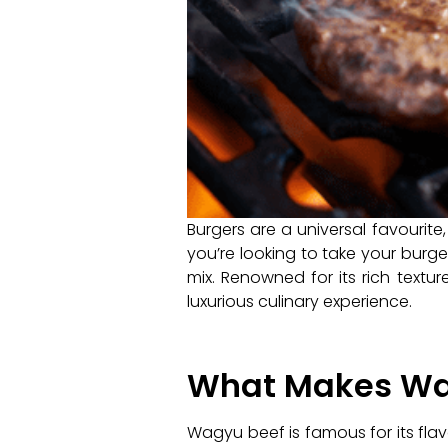
Burgers are a universal favourite,
you’re looking to take your burg
mix. Renowned for its rich textu
luxurious culinary experience.
What Makes Wag
Wagyu beef is famous for its flav