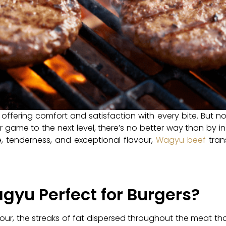
 offering comfort and satisfaction with every bite. But no
er game to the next level, there’s no better way than by 
re, tenderness, and exceptional flavour,
Wagyu beef
tran
yu Perfect for Burgers?
our, the streaks of fat dispersed throughout the meat tha