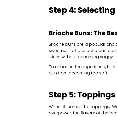
Step 4: Selecting
Brioche Buns: The Be
Brioche buns are a popular choice
sweetness of a brioche bun compl
juices without becoming soggy.
To enhance the experience, light
bun from becoming too soft.
Step 5: Topping
When it comes to toppings, Wag
overpower, the flavour of the b