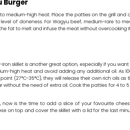
u Burger
rill to medium-high heat. Place the patties on the grill an
 level of doneness. For Wagyu beef, medium-rare to me
s the fat to melt and infuse the meat without overcooking it
ron skillet is another great option, especially if you want
edium-high heat and avoid adding any additional oil. As 
point (27°C-35°C), they will release their own rich oils as
without the need of extra oil. Cook the patties for 4 to 5 
, now is the time to add a slice of your favourite chees
ese on top and cover the skillet with a lid for the last mi