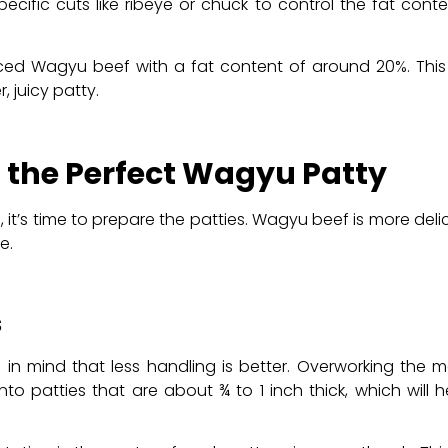
cific cuts like ribeye or chuck to control the fat con
inced Wagyu beef with a fat content of around 20%. This 
 juicy patty.
g the Perfect Wagyu Patty
t’s time to prepare the patties. Wagyu beef is more deli
e.
s
in mind that less handling is better. Overworking the 
to patties that are about ¾ to 1 inch thick, which will