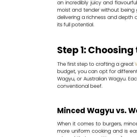
an incredibly juicy and flavourfu
moist and tender without being g
delivering a richness and depth 
its full potential.
Step 1: Choosing
The first step to crafting a great
budget, you can opt for differen
Wagyu, or Australian Wagyu. Each
conventional beef.
Minced Wagyu vs. W
When it comes to burgers, mince
more uniform cooking and is easi