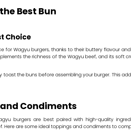
 the Best Bun
st Choice
 for Wagyu burgers, thanks to their buttery flavour and s
ements the richness of the Wagyu beef, and its soft cr
ly toast the buns before assembling your burger. This ad
s and Condiments
yu burgers are best paired with high-quality ingred
eef. Here are some ideal toppings and condiments to co