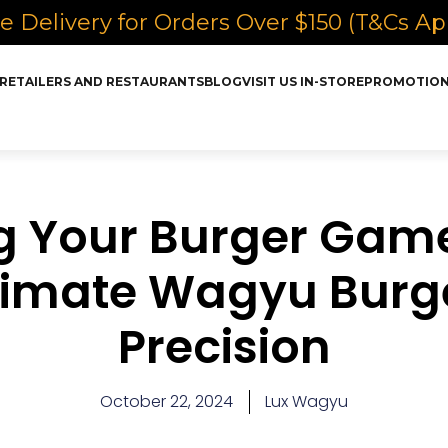
e Delivery for Orders Over $150 (T&Cs Ap
RETAILERS AND RESTAURANTS
BLOG
VISIT US IN-STORE
PROMOTIO
 Your Burger Game
timate Wagyu Burg
Precision
October 22, 2024
Lux Wagyu