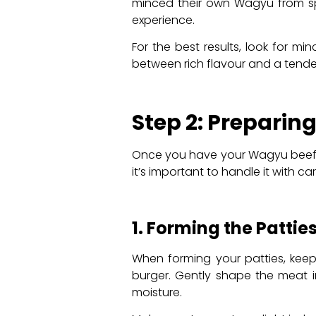
minced their own Wagyu from spe
experience.
For the best results, look for m
between rich flavour and a tender,
Step 2: Preparin
Once you have your Wagyu beef, i
it’s important to handle it with car
1. Forming the Pattie
When forming your patties, keep 
burger. Gently shape the meat in
moisture.