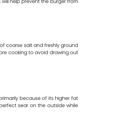
 will help prevent the burger from
e of coarse salt and freshly ground
efore cooking to avoid drawing out
imarily because of its higher fat
 perfect sear on the outside while