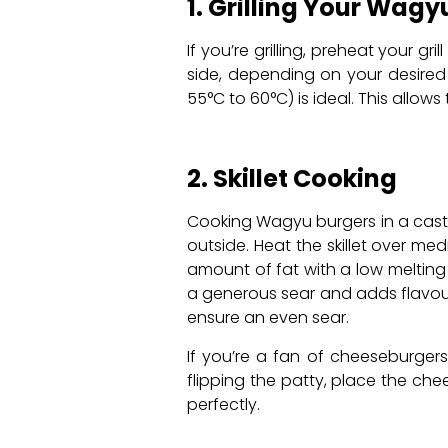
1. Grilling Your Wagy
If you’re grilling, preheat your g
side, depending on your desired
55°C to 60°C) is ideal. This allow
2. Skillet Cooking
Cooking Wagyu burgers in a cast-i
outside. Heat the skillet over m
amount of fat with a low melting 
a generous sear and adds flavour 
ensure an even sear.
If you’re a fan of cheeseburgers
flipping the patty, place the che
perfectly.