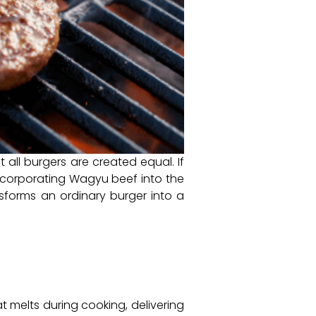
t all burgers are created equal. If
incorporating Wagyu beef into the
sforms an ordinary burger into a
t melts during cooking, delivering