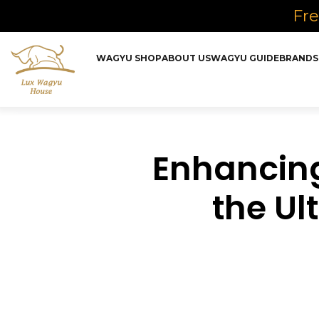
Fre
WAGYU SHOP
ABOUT US
WAGYU GUIDE
BRANDS
Enhancing
the Ul