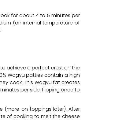
d cook for about 4 to 5 minutes per
dium (an internal temperature of
.
 to achieve a perfect crust on the
100% Wagyu patties contain a high
 they cook. This Wagyu fat creates
minutes per side, flipping once to
e (more on toppings later). After
nute of cooking to melt the cheese