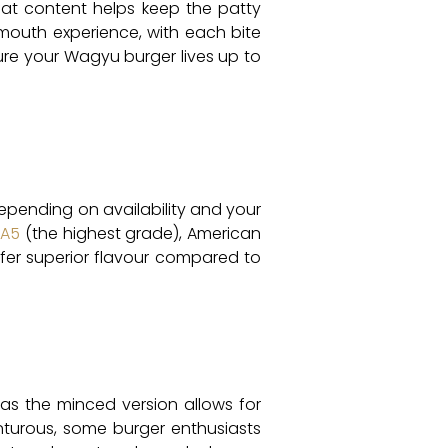
e fat content helps keep the patty
-mouth experience, with each bite
ure your Wagyu burger lives up to
Depending on availability and your
 A5
(the highest grade), American
ffer superior flavour compared to
as the minced version allows for
enturous, some burger enthusiasts