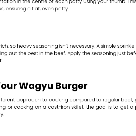
ntation in the centre of each patty using your thumb. This
s, ensuring a flat, even patty.
rich, so heavy seasoning isn’t necessary. A simple sprinkl
ring out the best in the beef. Apply the seasoning just b
.
 Your Wagyu Burger
ifferent approach to cooking compared to regular beef, pr
ing or cooking on a cast-iron skillet, the goal is to get a
y.