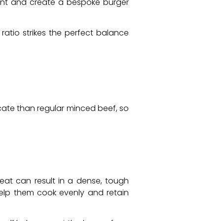
tent and create a bespoke burger
ratio strikes the perfect balance
cate than regular minced beef, so
meat can result in a dense, tough
 help them cook evenly and retain