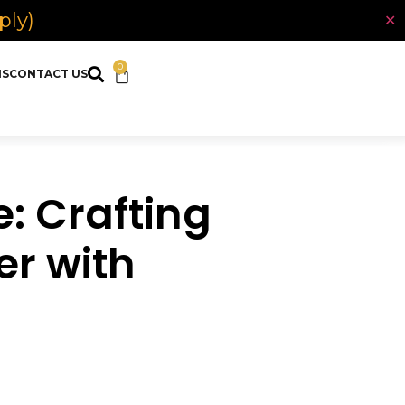
ply)
✕
0
NS
CONTACT US
: Crafting
er with