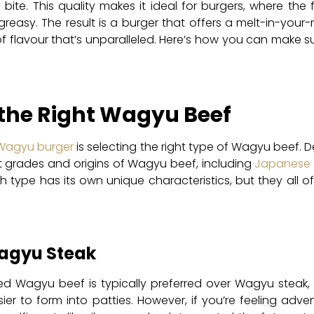
l bite. This quality makes it ideal for burgers, where th
reasy. The result is a burger that offers a melt-in-your
of flavour that’s unparalleled. Here’s how you can make s
 the Right Wagyu Beef
Wagyu burger
is selecting the right type of Wagyu beef. 
t grades and origins of Wagyu beef, including
Japanese
 type has its own unique characteristics, but they all o
agyu Steak
d Wagyu beef is typically preferred over Wagyu steak, 
er to form into patties. However, if you’re feeling adv