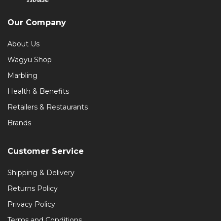
Our Company
About Us
Wagyu Shop
Marbling
Health & Benefits
Retailers & Restaurants
Brands
Customer Service
Shipping & Delivery
Returns Policy
Privacy Policy
Terms and Conditions