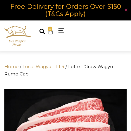
Free Delivery for Orders Over $150
✕
(T&Cs Apply)
0
Home
/
Local Wagyu F1-F4
/ Lotte L’Grow Wagyu
Rump Cap