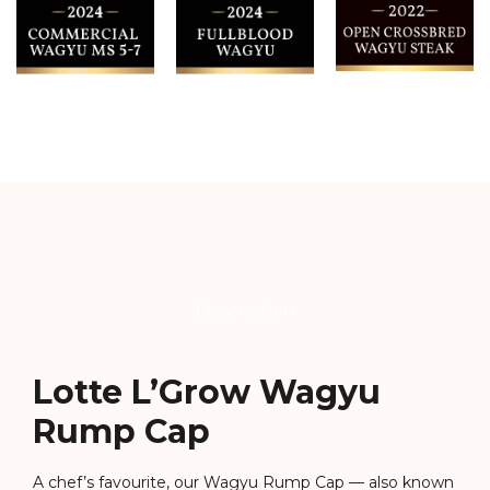
Description
Lotte L’Grow Wagyu
Rump Cap
A chef’s favourite, our Wagyu Rump Cap — also known