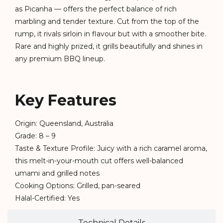
as Picanha — offers the perfect balance of rich
marbling and tender texture. Cut from the top of the
rump, it rivals sirloin in flavour but with a smoother bite.
Rare and highly prized, it grills beautifully and shines in
any premium BBQ lineup.
Key Features
Origin: Queensland, Australia
Grade: 8 – 9
Taste & Texture Profile: Juicy with a rich caramel aroma,
this melt-in-your-mouth cut offers well-balanced
umami and grilled notes
Cooking Options: Grilled, pan-seared
Halal-Certified: Yes
Technical Details