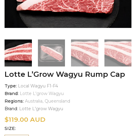
Lotte L’Grow Wagyu Rump Cap
Type
Local Wagyu F1-F4
Brand
Lotte L'grow Wagyu
Regions
Australia, Queensland
Brand:
Lotte L'grow Wagyu
$
119.00 AUD
SIZE