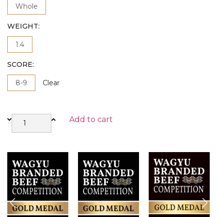
Whole
WEIGHT
1.4
SCORE
8-9
Clear
Add to cart