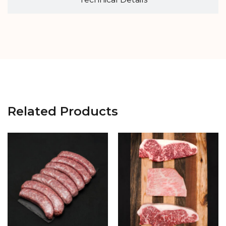
Related Products