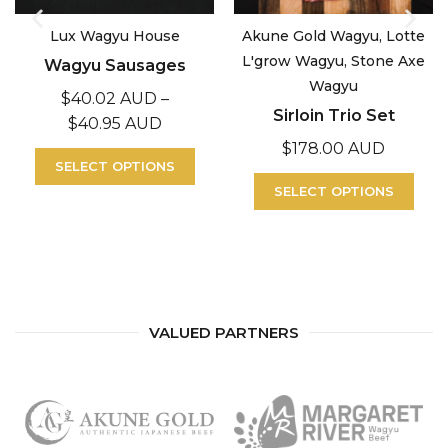
Lux Wagyu House
Akune Gold Wagyu, Lotte
L'grow Wagyu, Stone Axe
Wagyu Sausages
Wagyu
$
40.02 AUD
–
Sirloin Trio Set
$
40.95 AUD
$
178.00 AUD
SELECT OPTIONS
SELECT OPTIONS
VALUED PARTNERS