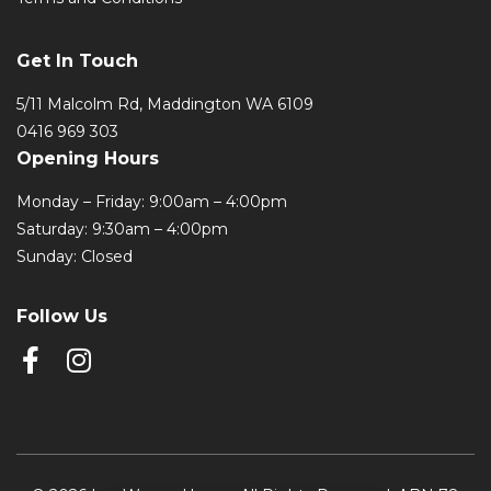
Get In Touch
5/11 Malcolm Rd, Maddington WA 6109
0416 969 303
Opening Hours
Monday – Friday: 9:00am – 4:00pm
Saturday: 9:30am – 4:00pm
Sunday: Closed
Follow Us