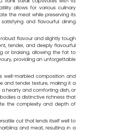
 flank steak captivates with its
ility allows for various culinary
meate the meat while preserving its
satisfying and flavourful dining
 robust flavour and slightly tough
ent, tender, and deeply flavourful
 or braising, allowing the fat to
avoury, providing an unforgettable
its well-marbled composition and
te and tender texture, making it a
r a hearty and comforting dish, or
odies a distinctive richness that
ate the complexity and depth of
satile cut that lends itself well to
marbling and meat, resulting in a