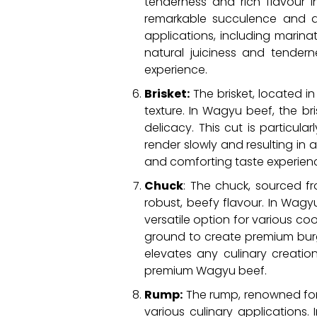
tenderness and rich flavour i
remarkable succulence and an i
applications, including marinati
natural juiciness and tendern
experience.
Brisket:
The brisket, located in
texture. In Wagyu beef, the br
delicacy. This cut is particul
render slowly and resulting in 
and comforting taste experience
Chuck
: The chuck, sourced f
robust, beefy flavour. In Wagyu
versatile option for various c
ground to create premium burge
elevates any culinary creati
premium Wagyu beef.
Rump:
The rump, renowned for it
various culinary applications.