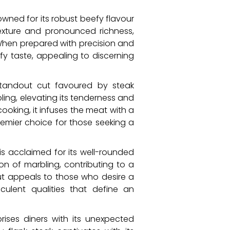
nowned for its robust beefy flavour
texture and pronounced richness,
When prepared with precision and
y taste, appealing to discerning
 standout cut favoured by steak
ling, elevating its tenderness and
ooking, it infuses the meat with a
premier choice for those seeking a
is acclaimed for its well-rounded
ion of marbling, contributing to a
cut appeals to those who desire a
ulent qualities that define an
prises diners with its unexpected