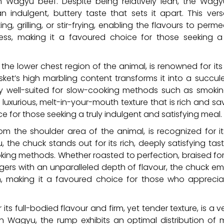
n Wagyu beef. Despite being relatively lean, the Wagyu
ndulgent, buttery taste that sets it apart. This versat
ng, grilling, or stir-frying, enabling the flavours to per
ess, making it a favoured choice for those seeking a 
 the lower chest region of the animal, is renowned for its
isket’s high marbling content transforms it into a succul
arly well-suited for slow-cooking methods such as smoking
a luxurious, melt-in-your-mouth texture that is rich and s
 for those seeking a truly indulgent and satisfying meal.
rom the shoulder area of the animal, is recognized for 
, the chuck stands out for its rich, deeply satisfying tas
ooking methods. Whether roasted to perfection, braised fo
rs with an unparalleled depth of flavour, the chuck emb
on, making it a favoured choice for those who appreci
s full-bodied flavour and firm, yet tender texture, is a ver
 In Wagyu, the rump exhibits an optimal distribution of 