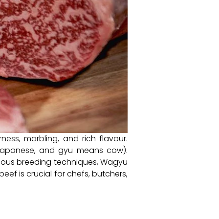
ess, marbling, and rich flavour.
 Japanese, and gyu means cow).
iculous breeding techniques, Wagyu
eef is crucial for chefs, butchers,