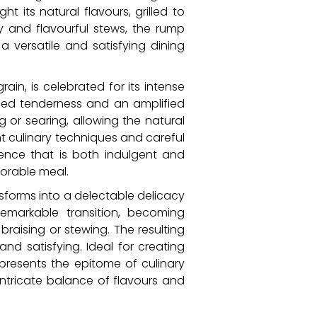
 its natural flavours, grilled to
ty and flavourful stews, the rump
versatile and satisfying dining
rain, is celebrated for its intense
ened tenderness and an amplified
ng or searing, allowing the natural
ht culinary techniques and careful
ience that is both indulgent and
morable meal.
nsforms into a delectable delicacy
emarkable transition, becoming
raising or stewing. The resulting
nd satisfying. Ideal for creating
resents the epitome of culinary
ntricate balance of flavours and