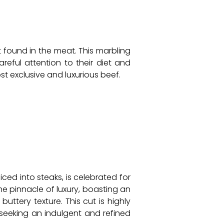
t found in the meat. This marbling
areful attention to their diet and
t exclusive and luxurious beef.
iced into steaks, is celebrated for
he pinnacle of luxury, boasting an
uttery texture. This cut is highly
 seeking an indulgent and refined