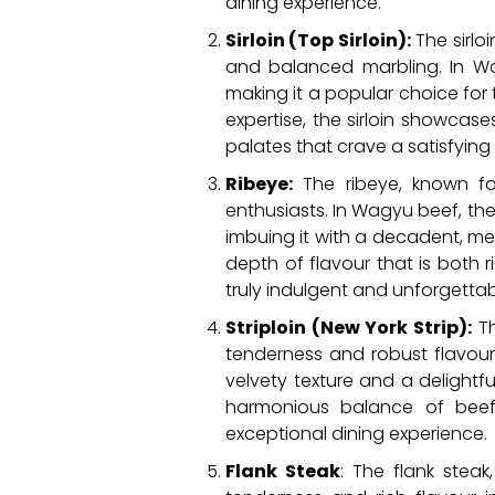
dining experience.
Sirloin (Top Sirloin):
The sirlo
and balanced marbling. In Wag
making it a popular choice fo
expertise, the sirloin showca
palates that crave a satisfying
Ribeye:
The ribeye, known for
enthusiasts. In Wagyu beef, the
imbuing it with a decadent, mel
depth of flavour that is both 
truly indulgent and unforgettab
Striploin (New York Strip):
Th
tenderness and robust flavour p
velvety texture and a delightf
harmonious balance of beefy
exceptional dining experience.
Flank Steak
: The flank steak