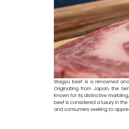
Wagyu beef is a renowned and hi
Originating from Japan, the t
Known for its distinctive marblin
beef is considered a luxury in the
and consumers seeking to apprec