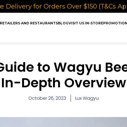
e Delivery for Orders Over $150 (T&Cs Ap
RETAILERS AND RESTAURANTS
BLOG
VISIT US IN-STORE
PROMOTIO
Guide to Wagyu Bee
In-Depth Overview
October 26, 2023
Lux Wagyu