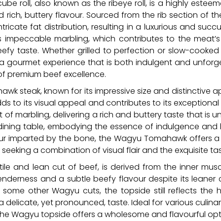
ube roll, also known as the ribeye roll, is a highly es
 rich, buttery flavour. Sourced from the rib section of th
icate fat distribution, resulting in a luxurious and succ
its impeccable marbling, which contributes to the meat’
beefy taste. Whether grilled to perfection or slow-cooked
a gourmet experience that is both indulgent and unforge
of premium beef excellence.
k steak, known for its impressive size and distinctive a
ds to its visual appeal and contributes to its exceptiona
 marbling, delivering a rich and buttery taste that is unm
dining table, embodying the essence of indulgence and l
ur imparted by the bone, the Wagyu Tomahawk offers a 
 seeking a combination of visual flair and the exquisite 
ile and lean cut of beef, is derived from the inner musc
enderness and a subtle beefy flavour despite its leaner
ome other Wagyu cuts, the topside still reflects the h
delicate, yet pronounced, taste. Ideal for various culinar
ies, the Wagyu topside offers a wholesome and flavourful op