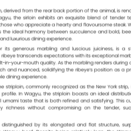
in, derived from the rear back portion of the animal, is re
yu, the sirloin exhibits an exquisite blend of tender 
r those who appreciate a hearty and flavoursome steak. 
ses the ideal harmony between succulence and bold, beef
 and luxurious dining experience.
 its generous marbling and luscious juiciness, is a
 ribeye transcends expectations with its exceptional marb
t-in-your-mouth quality. As the marbling renders during c
rich and nuanced, solidifying the ribeye’s position as a 
le dining experience.
e striploin, commonly recognized as the New York strip, 
rofile. In Wagyu, the striploin boasts an ideal distribut
ul umami taste that is both refined and satisfying. This 
 richness without compromising on the tender, succ
, distinguished by its elongated and flat structure, sur