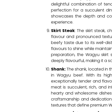
delightful combination of tend
perfection for a succulent din
showcases the depth and comp
experience.
Skirt Steak
: The skirt steak, 
flavour and pronounced textur
beefy taste due to its well-dist
flavours to shine while maintai
preparation, the Wagyu skirt 
deeply flavourful, making it a
Shank:
The shank, located in t
in Wagyu beef. With its hig
exceptionally tender and flav
meat is succulent, rich, and i
hearty and wholesome dishes 
craftsmanship and dedication 
textures that define premium 