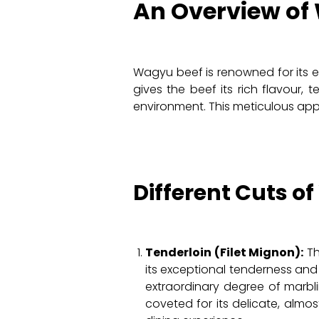
An Overview of
Wagyu beef is renowned for its ex
gives the beef its rich flavour, 
environment. This meticulous appr
Different Cuts o
Tenderloin (Filet Mignon):
Th
its exceptional tenderness and
extraordinary degree of marbli
coveted for its delicate, almo