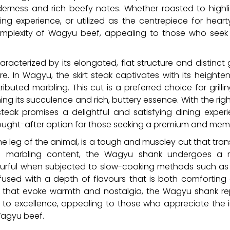
erness and rich beefy notes. Whether roasted to highlight
ing experience, or utilized as the centrepiece for hear
lexity of Wagyu beef, appealing to those who seek a 
characterized by its elongated, flat structure and distinct g
e. In Wagyu, the skirt steak captivates with its height
ributed marbling. This cut is a preferred choice for grilli
ning its succulence and rich, buttery essence. With the rig
steak promises a delightful and satisfying dining exper
 sought-after option for those seeking a premium and me
he leg of the animal, is a tough and muscley cut that tra
h marbling content, the Wagyu shank undergoes a r
ourful when subjected to slow-cooking methods such as b
nfused with a depth of flavours that is both comforting a
that evoke warmth and nostalgia, the Wagyu shank rep
to excellence, appealing to those who appreciate the i
Wagyu beef.