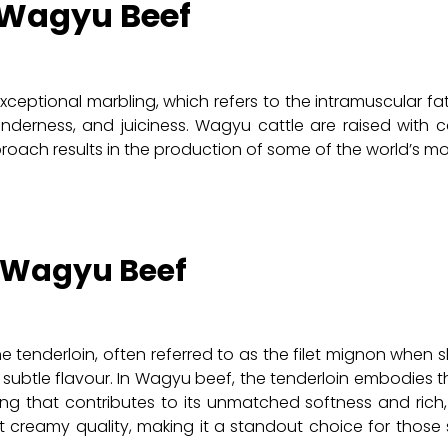
 Wagyu Beef
ceptional marbling, which refers to the intramuscular fa
tenderness, and juiciness. Wagyu cattle are raised with c
oach results in the production of some of the world’s mos
f Wagyu Beef
e tenderloin, often referred to as the filet mignon when sl
 subtle flavour. In Wagyu beef, the tenderloin embodies t
ng that contributes to its unmatched softness and rich, b
st creamy quality, making it a standout choice for those