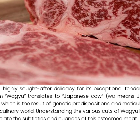
ghly sought-after delicacy for its exceptional tendern
erm “Wagyu” translates to “Japanese cow” (wa means
g, which is the result of genetic predispositions and met
 culinary world. Understanding the various cuts of Wagyu b
iate the subtleties and nuances of this esteemed meat.