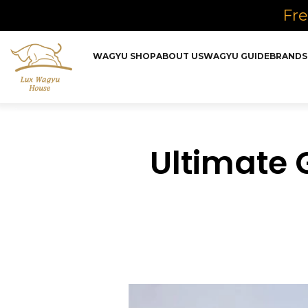
Fre
WAGYU SHOP
ABOUT US
WAGYU GUIDE
BRANDS
Ultimate 