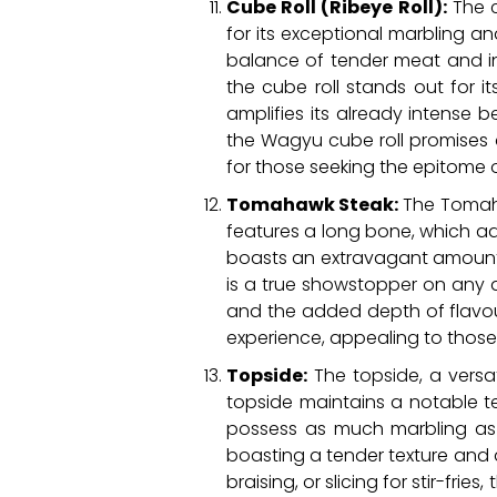
Cube Roll (Ribeye Roll):
The c
for its exceptional marbling and
balance of tender meat and intr
the cube roll stands out for 
amplifies its already intense 
the Wagyu cube roll promises 
for those seeking the epitome 
Tomahawk Steak:
The Tomahaw
features a long bone, which ad
boasts an extravagant amount of
is a true showstopper on any 
and the added depth of flavo
experience, appealing to those
Topside:
The topside, a versat
topside maintains a notable t
possess as much marbling as s
boasting a tender texture and a 
braising, or slicing for stir-fr