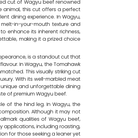
teemed cut of Wagyu beef renowned
e animal, this cut offers a perfect
ulent dining experience. In Wagyu,
s melt-in-your-mouth texture and
 to enhance its inherent richness,
ttable, making it a prized choice
ppearance, is a standout cut that
l flavour. In Wagyu, the Tomahawk
atched. This visually striking cut
uxury. With its well-marbled meat
unique and unforgettable dining
taste of premium Wagyu beef.
le of the hind leg. In Wagyu, the
 composition. Although it may not
allmark qualities of Wagyu beef,
y applications, including roasting,
tion for those seeking a leaner yet