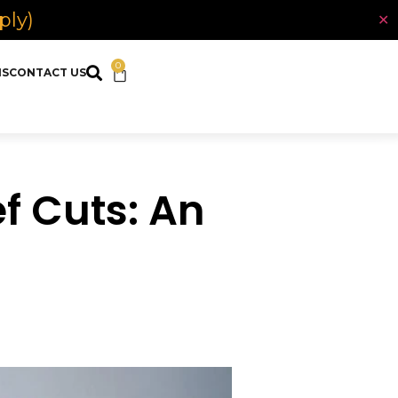
ply)
✕
0
NS
CONTACT US
f Cuts: An